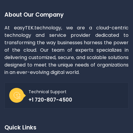
About Our Company
At easyTEK.technology, we are a cloud-centric
technology and service provider dedicated to
transforming the way businesses harness the power
of the cloud. Our team of experts specializes in
delivering customized, secure, and scalable solutions
designed to meet the unique needs of organizations
in an ever-evolving digital world.
Technical Support
+1 720-807-4500
Quick Links