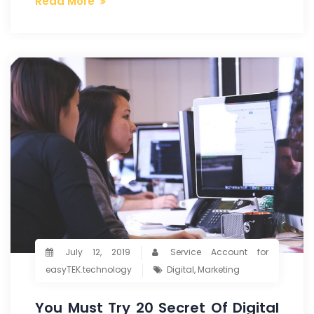
Read More
July 12, 2019
Service Account for
easyTEK.technology
Digital
,
Marketing
You Must Try 20 Secret Of Digital