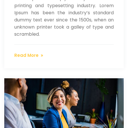
printing and typesetting industry. Lorem
Ipsum has been the industry’s standard
dummy text ever since the 1500s, when an
unknown printer took a galley of type and
scrambled.
Read More