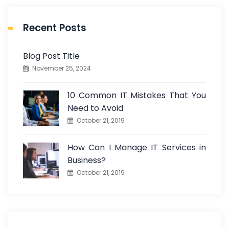
Recent Posts
Blog Post Title
November 25, 2024
10 Common IT Mistakes That You
Need to Avoid
October 21, 2019
How Can I Manage IT Services in
Business?
October 21, 2019