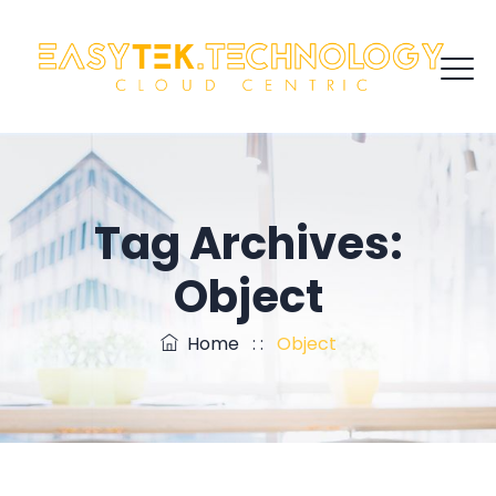
Tag Archives:
Object
Home
: :
Object