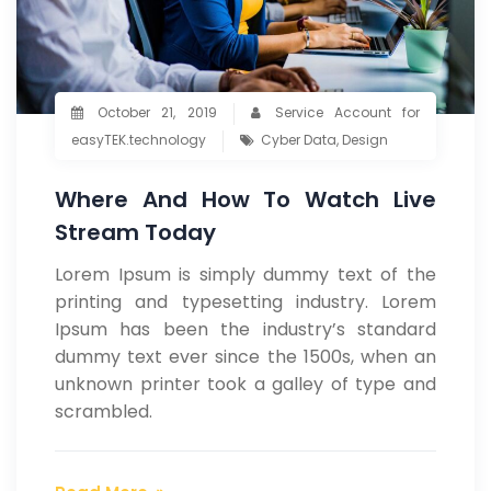
October 21, 2019
Service Account for
easyTEK.technology
Cyber Data
,
Design
Where And How To Watch Live
Stream Today
Lorem Ipsum is simply dummy text of the
printing and typesetting industry. Lorem
Ipsum has been the industry’s standard
dummy text ever since the 1500s, when an
unknown printer took a galley of type and
scrambled.