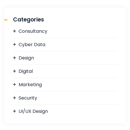
a
r
c
Categories
h
f
Consultancy
o
r
Cyber Data
:
Design
Digital
Marketing
Security
UI/UX Design