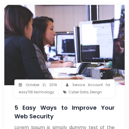
October 21, 2019
Service Account for
easyTEK.technology
Cyber Data
,
Design
5 Easy Ways to Improve Your
Web Security
Lorem Ipsum is simply dummy text of the