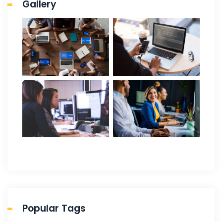
Gallery
Popular Tags