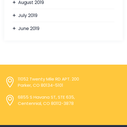
August 2019
July 2019
June 2019
11052 Twenty Mile RD APT. 200
Parker, CO 80134-5101
6855 S Havana ST, STE 635,
Centennial, CO 80112-3878