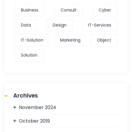
Business
Consult
Cyber
Data
Design
IT-Services
IT-Solution
Marketing
Object
Solution
Archives
November 2024
October 2019