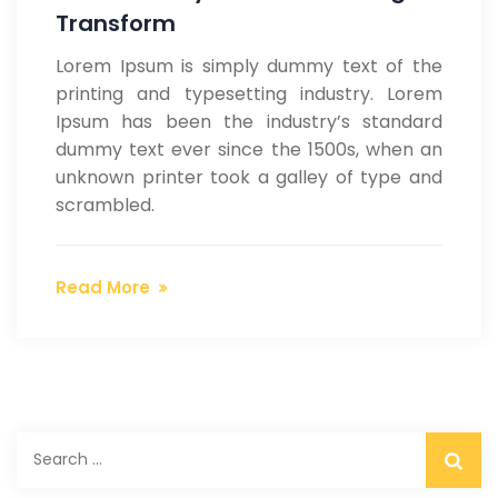
Transform
Lorem Ipsum is simply dummy text of the
printing and typesetting industry. Lorem
Ipsum has been the industry’s standard
dummy text ever since the 1500s, when an
unknown printer took a galley of type and
scrambled.
Read More
S
e