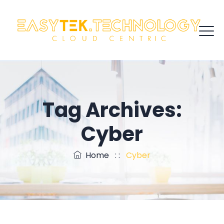
Tag Archives:
Cyber
Home
: :
Cyber