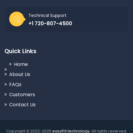
Technical Support
+1 720-807-4500
Quick Links
Home
About Us
FAQs
Customers
Contact Us
Copyright © 2022-2025
easyFIX.technology
. All rights reserved.