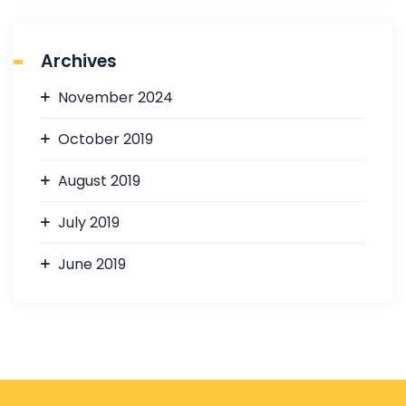
Archives
November 2024
October 2019
August 2019
July 2019
June 2019