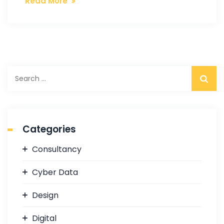
Read More
S
e
a
r
c
Categories
h
f
Consultancy
o
r
Cyber Data
:
Design
Digital