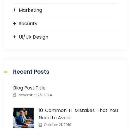
Marketing
Security
UI/UX Design
Recent Posts
Blog Post Title
November 25, 2024
10 Common IT Mistakes That You
Need to Avoid
October 21, 2019