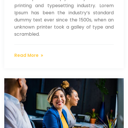
printing and typesetting industry. Lorem
Ipsum has been the industry’s standard
dummy text ever since the 1500s, when an
unknown printer took a galley of type and
scrambled.
Read More