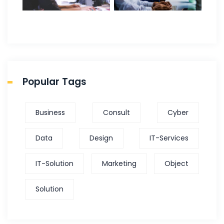
Popular Tags
Business
Consult
Cyber
Data
Design
IT-Services
IT-Solution
Marketing
Object
Solution