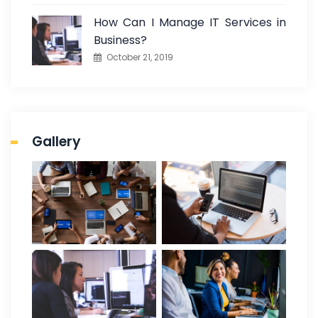
How Can I Manage IT Services in
Business?
October 21, 2019
Gallery