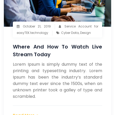
October 21, 2019
Service Account for
easyTEK.technology
Cyber Data
,
Design
Where And How To Watch Live
Stream Today
Lorem Ipsum is simply dummy text of the
printing and typesetting industry. Lorem
Ipsum has been the industry’s standard
dummy text ever since the 1500s, when an
unknown printer took a galley of type and
scrambled.