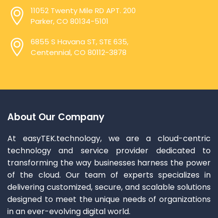
11052 Twenty Mile RD APT. 200
Parker, CO 80134-5101
6855 S Havana ST, STE 635,
Centennial, CO 80112-3878
About Our Company
At easyTEK.technology, we are a cloud-centric
technology and service provider dedicated to
transforming the way businesses harness the power
of the cloud. Our team of experts specializes in
delivering customized, secure, and scalable solutions
designed to meet the unique needs of organizations
in an ever-evolving digital world.