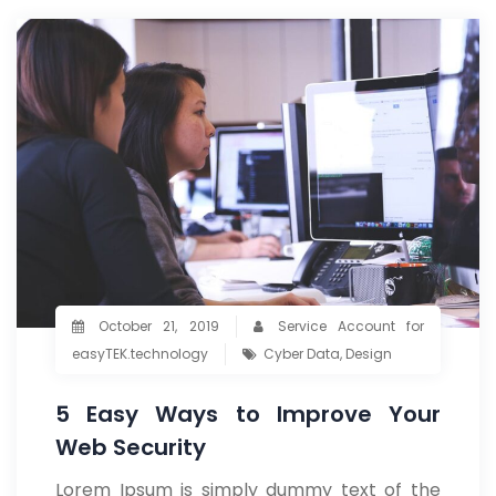
October 21, 2019
Service Account for
easyTEK.technology
Cyber Data
,
Design
5 Easy Ways to Improve Your
Web Security
Lorem Ipsum is simply dummy text of the